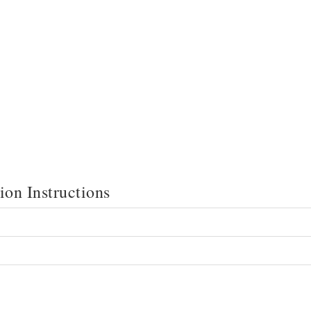
on Instructions