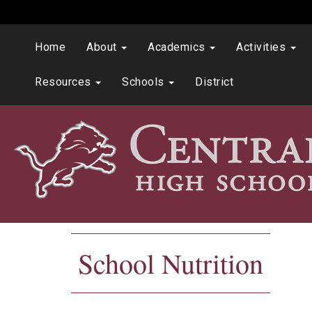
Home
About
Academics
Activities
Resources
Schools
District
School Nutrition