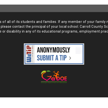
of all of its students and
families. If any member of your family 
 please
contact the principal of your local school. Carroll County S
 or disability in any of its educational programs, employment prac